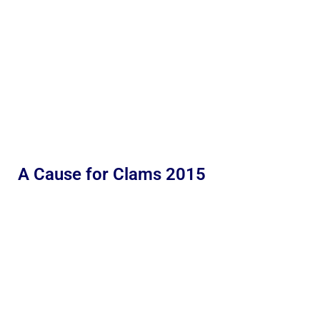
A Cause for Clams 2015