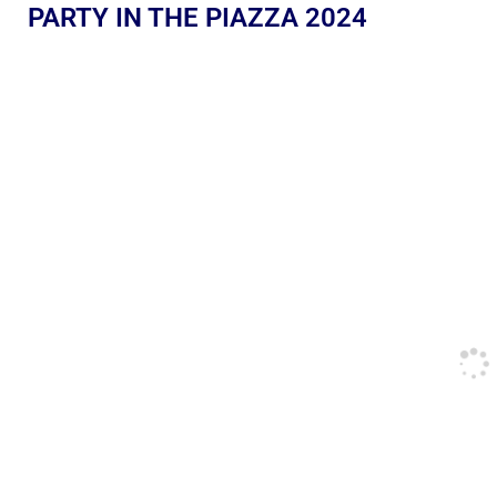
PARTY IN THE PIAZZA 2024