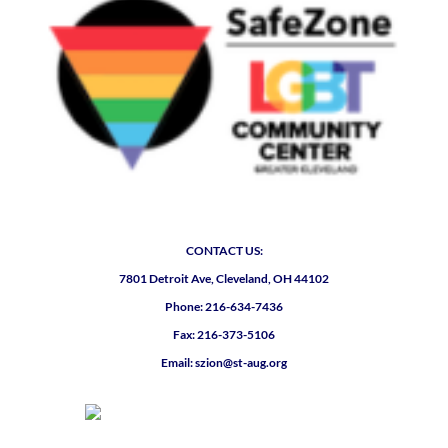
CONTACT US:
7801 Detroit Ave, Cleveland, OH 44102
Phone: 216-634-7436
Fax: 216-373-5106
Email: szion@st-aug.org