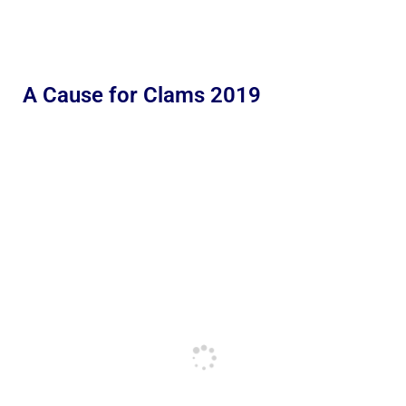
A Cause for Clams 2019