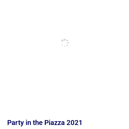
Party in the Piazza 2021