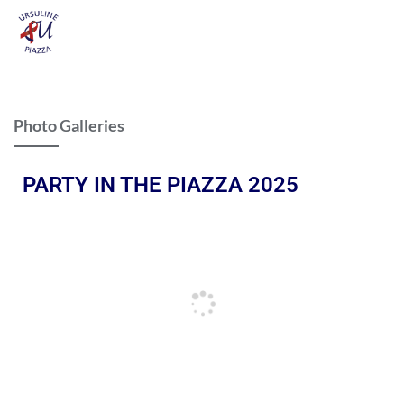
Photo Galleries
PARTY IN THE PIAZZA 2025