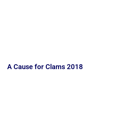
A Cause for Clams 2018