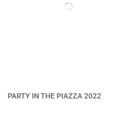
PARTY IN THE PIAZZA 2022