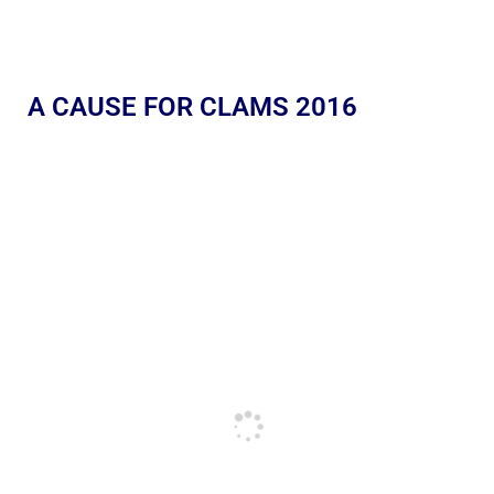
A CAUSE FOR CLAMS 2016