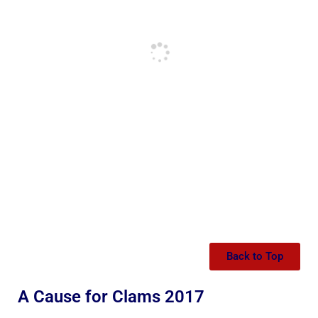
Back to Top
A Cause for Clams 2017