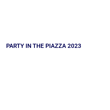
PARTY IN THE PIAZZA 2023