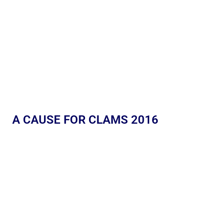
A CAUSE FOR CLAMS 2016