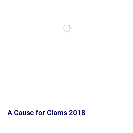
A Cause for Clams 2018