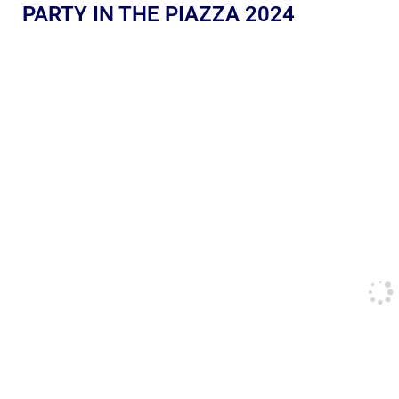
PARTY IN THE PIAZZA 2024