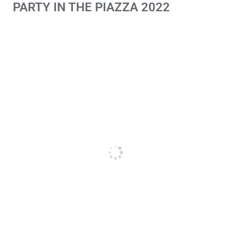
PARTY IN THE PIAZZA 2022