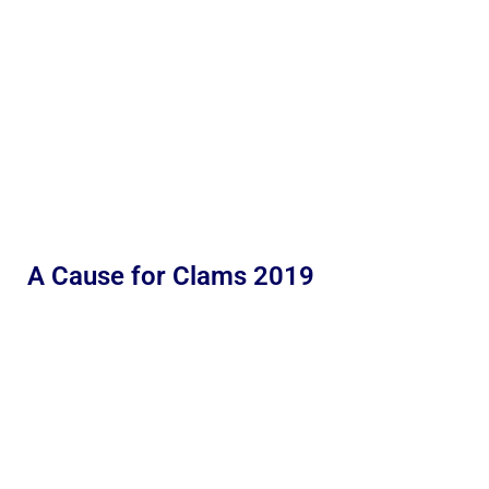
A Cause for Clams 2019