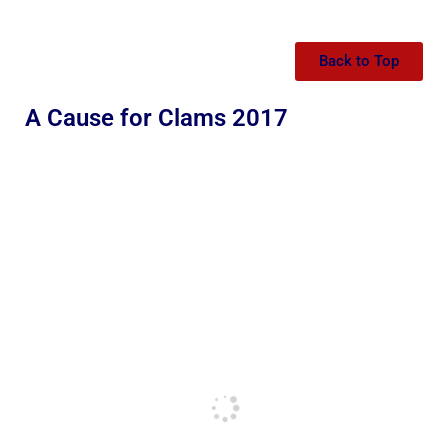
Back to Top
A Cause for Clams 2017