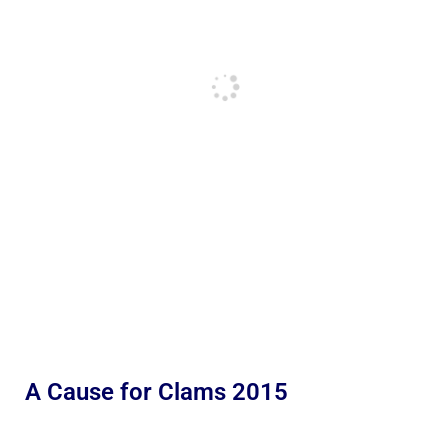
A Cause for Clams 2015