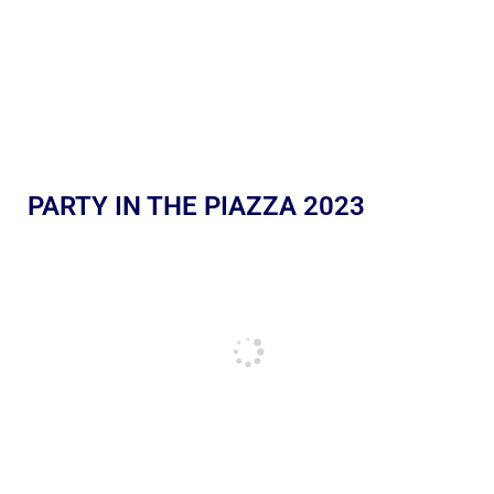
PARTY IN THE PIAZZA 2023