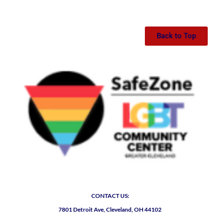
Back to Top
CONTACT US:
7801 Detroit Ave, Cleveland, OH 44102