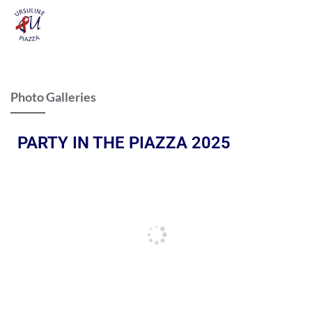
Photo Galleries
PARTY IN THE PIAZZA 2025