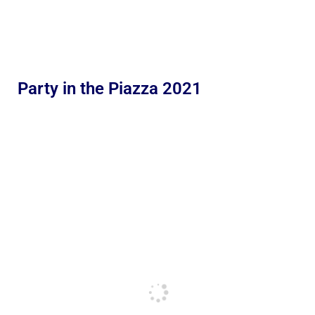
Party in the Piazza 2021