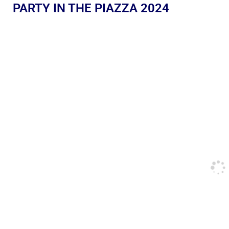
PARTY IN THE PIAZZA 2024