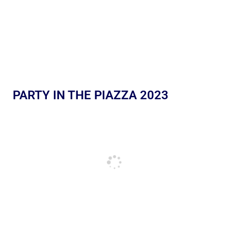
PARTY IN THE PIAZZA 2023