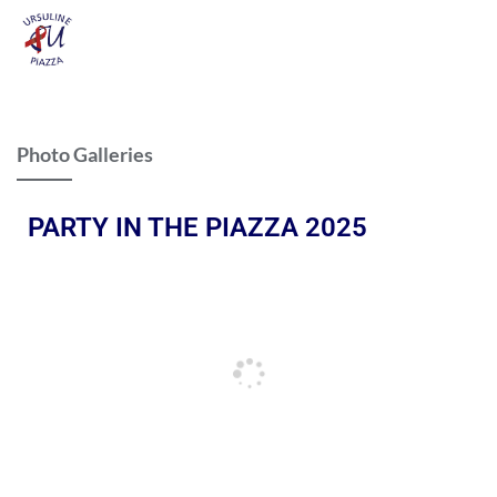
Photo Galleries
PARTY IN THE PIAZZA 2025