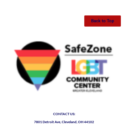
Back to Top
CONTACT US:
7801 Detroit Ave, Cleveland, OH 44102