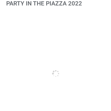
PARTY IN THE PIAZZA 2022