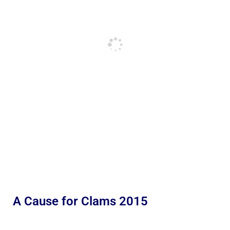
A Cause for Clams 2015