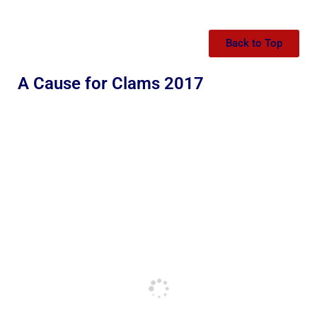
Back to Top
A Cause for Clams 2017