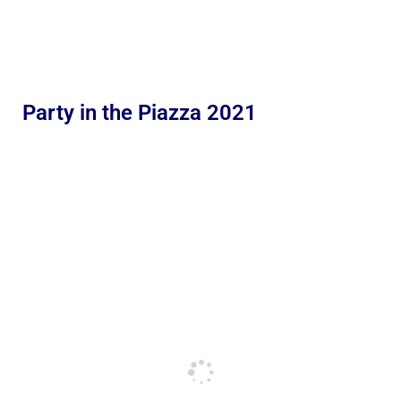
Party in the Piazza 2021