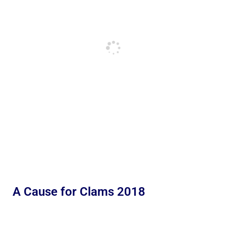
A Cause for Clams 2018