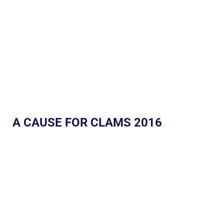
A CAUSE FOR CLAMS 2016