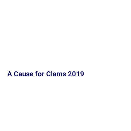
A Cause for Clams 2019