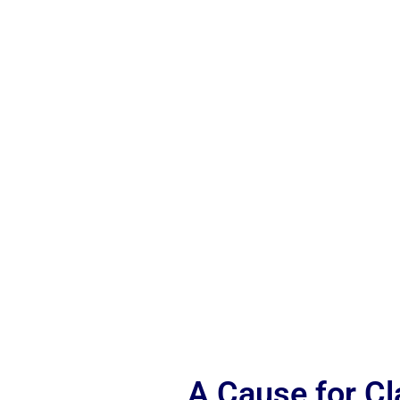
A Cause for C