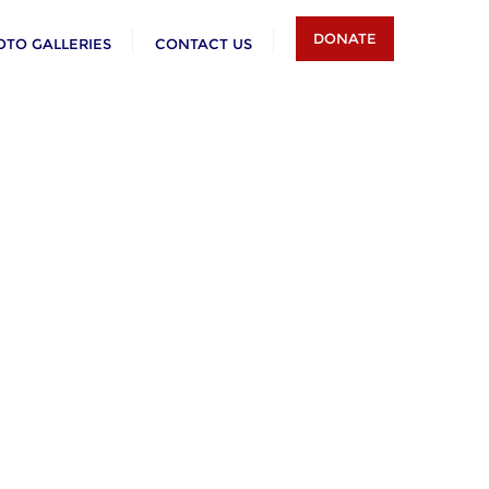
DONATE
OTO GALLERIES
CONTACT US