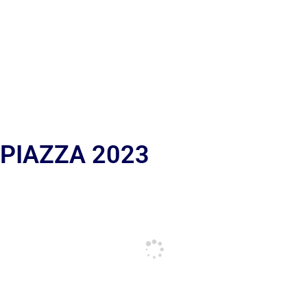
 PIAZZA 2023