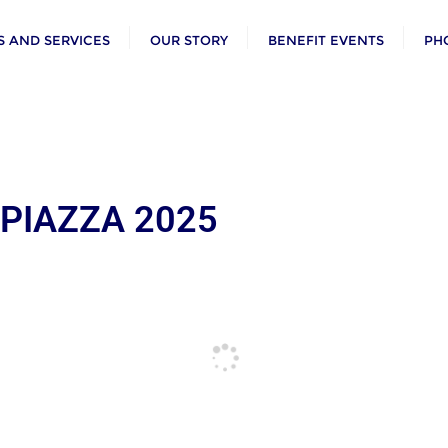
 AND SERVICES
OUR STORY
BENEFIT EVENTS
PH
 PIAZZA 2025