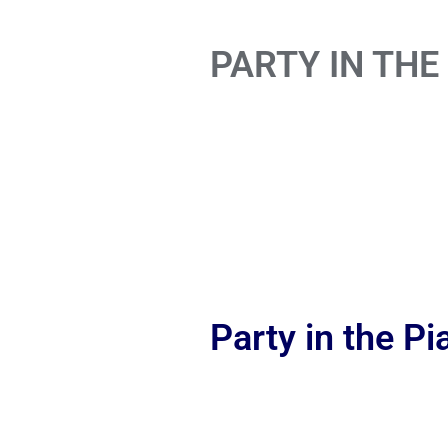
PARTY IN THE
Party in the P