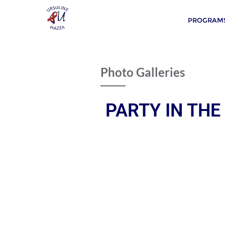
PROGRAMS
Photo Galleries
PARTY IN THE