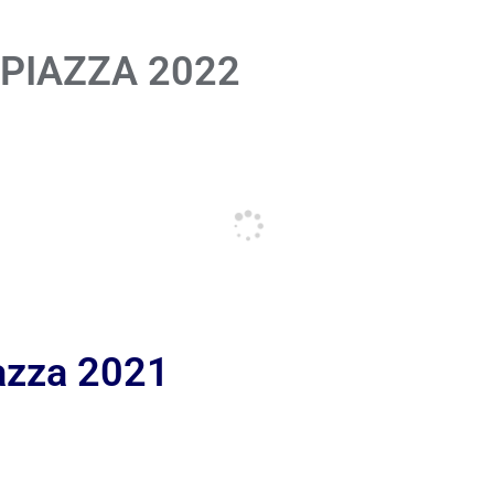
 PIAZZA 2022
iazza 2021