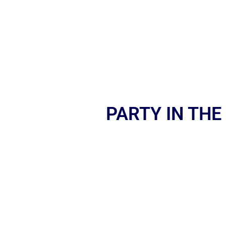
PARTY IN THE