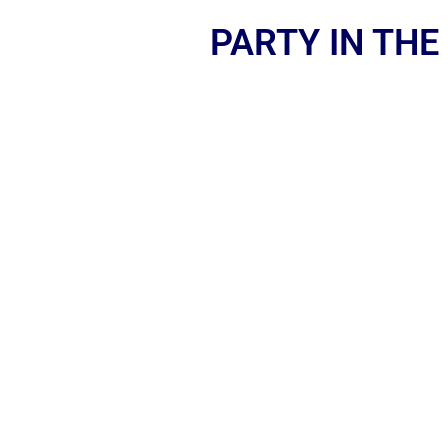
PARTY IN THE