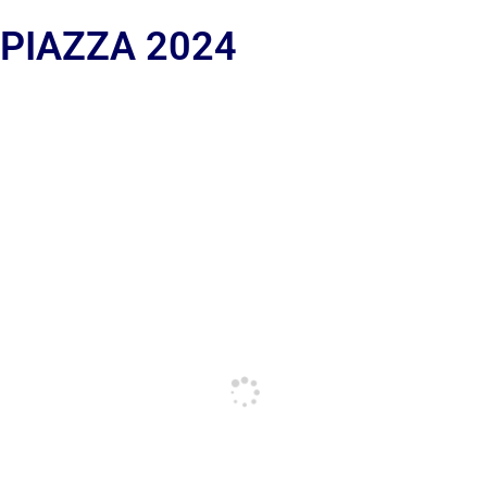
 PIAZZA 2024