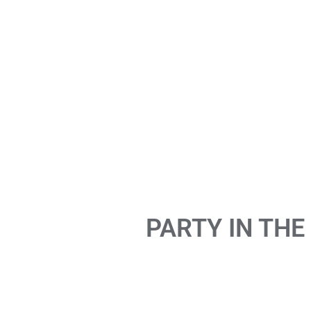
PARTY IN THE