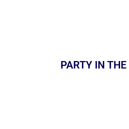
PARTY IN THE