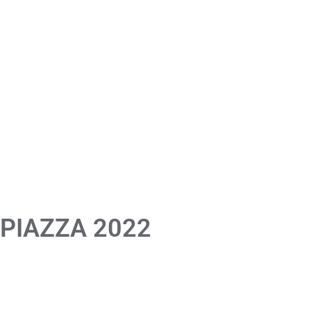
 PIAZZA 2022