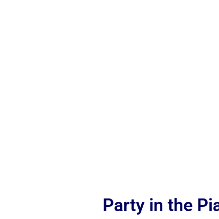
Party in the P