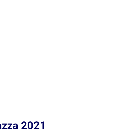
iazza 2021