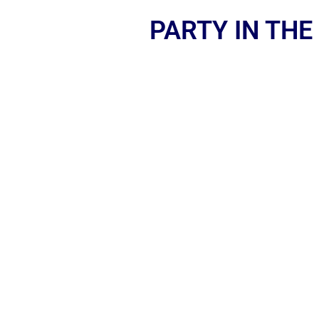
PARTY IN THE