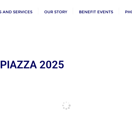
 AND SERVICES
OUR STORY
BENEFIT EVENTS
PH
 PIAZZA 2025