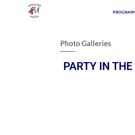
PROGRAMS
Photo Galleries
PARTY IN THE