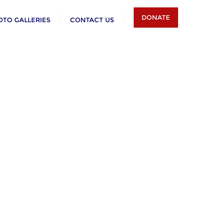
DONATE
OTO GALLERIES
CONTACT US