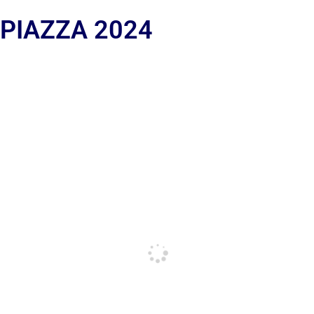
 PIAZZA 2024