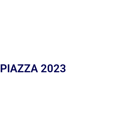
 PIAZZA 2023