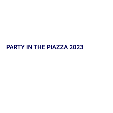
PARTY IN THE PIAZZA 2023