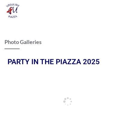
Photo Galleries
PARTY IN THE PIAZZA 2025