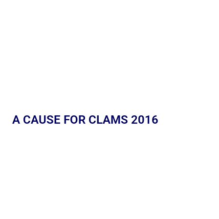
A CAUSE FOR CLAMS 2016