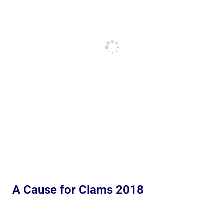
A Cause for Clams 2018