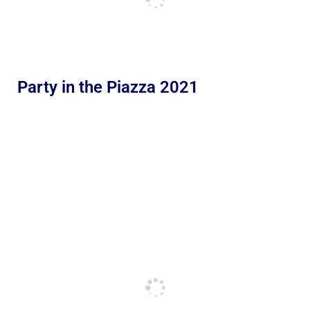
Party in the Piazza 2021