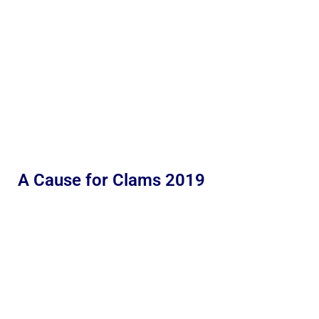
A Cause for Clams 2019