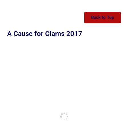
Back to Top
A Cause for Clams 2017