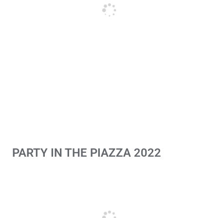
PARTY IN THE PIAZZA 2022