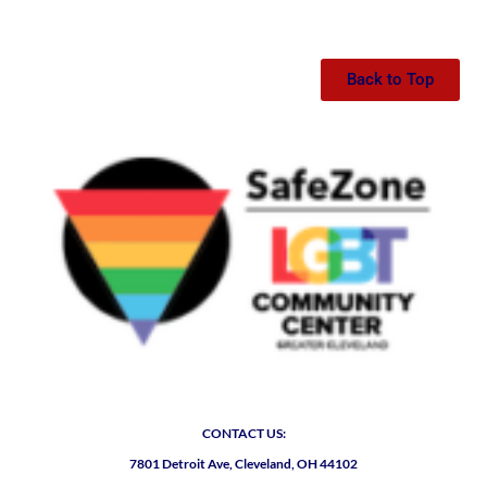
Back to Top
CONTACT US:
7801 Detroit Ave, Cleveland, OH 44102