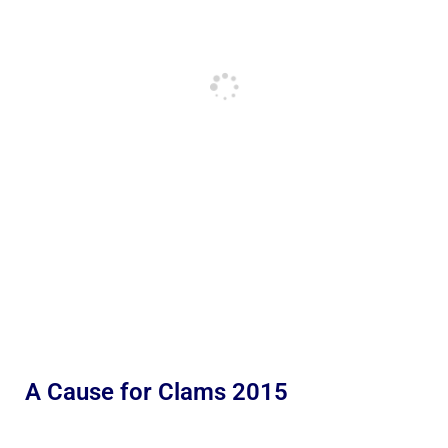
A Cause for Clams 2015