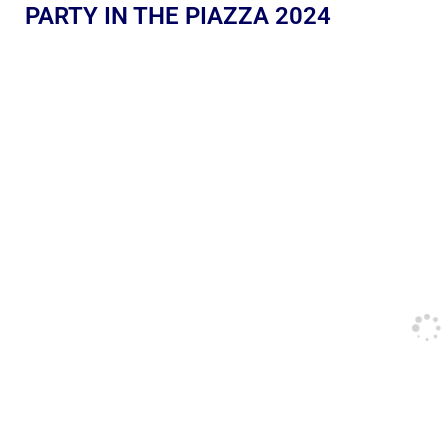
PARTY IN THE PIAZZA 2024