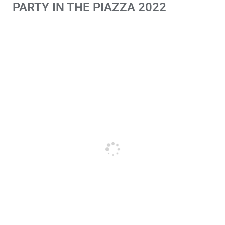
PARTY IN THE PIAZZA 2022