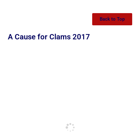
Back to Top
A Cause for Clams 2017