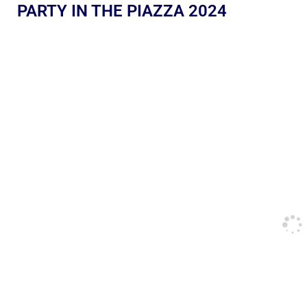
PARTY IN THE PIAZZA 2024