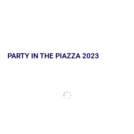
PARTY IN THE PIAZZA 2023