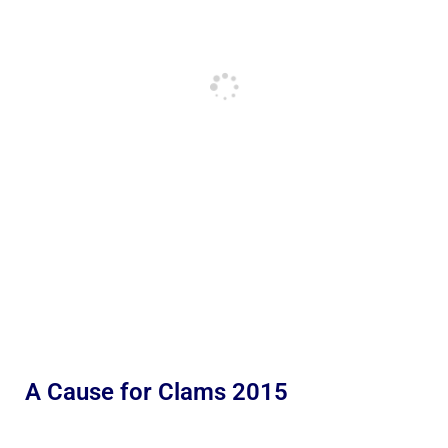
A Cause for Clams 2015