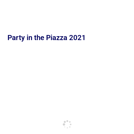
Party in the Piazza 2021