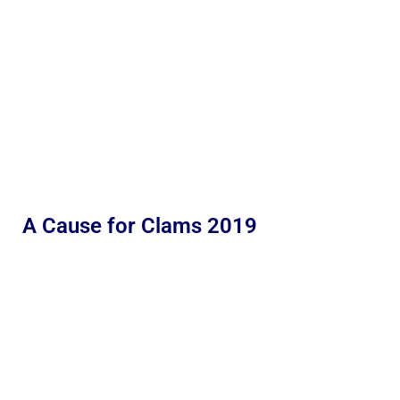
A Cause for Clams 2019