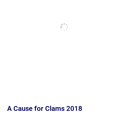
A Cause for Clams 2018