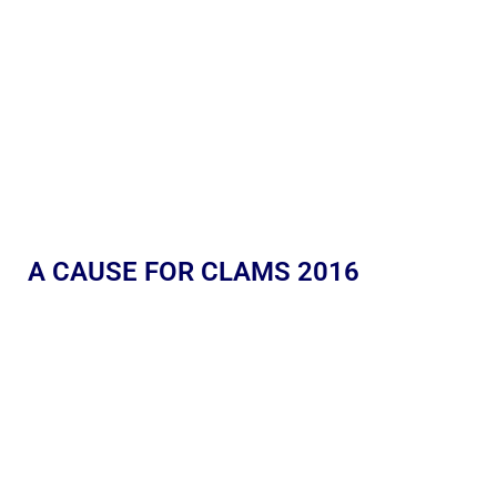
A CAUSE FOR CLAMS 2016