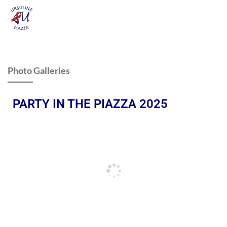
Photo Galleries
PARTY IN THE PIAZZA 2025