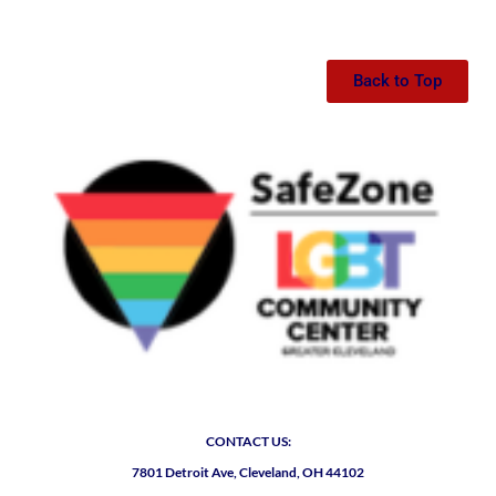
Back to Top
CONTACT US:
7801 Detroit Ave, Cleveland, OH 44102