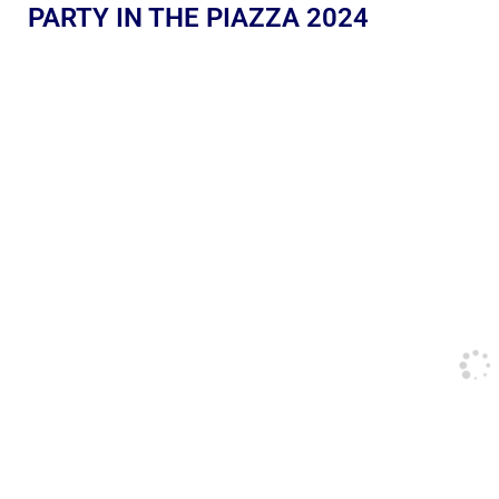
PARTY IN THE PIAZZA 2024