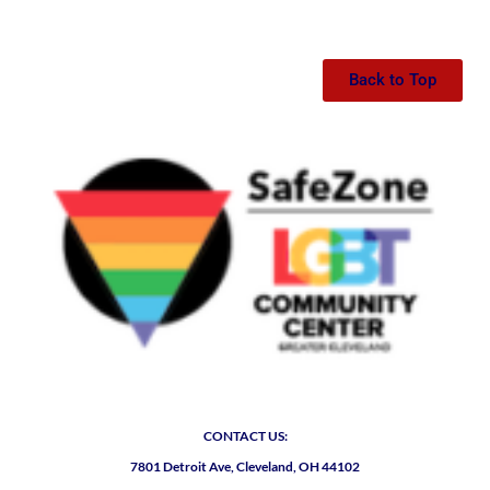
Back to Top
CONTACT US:
7801 Detroit Ave, Cleveland, OH 44102