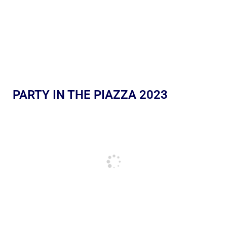
PARTY IN THE PIAZZA 2023