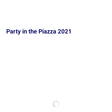
Party in the Piazza 2021