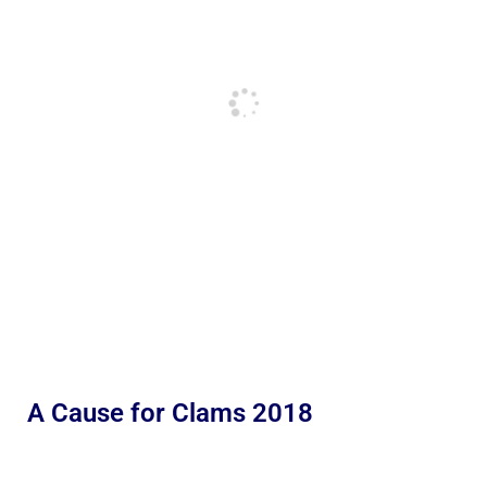
A Cause for Clams 2018