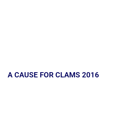
A CAUSE FOR CLAMS 2016