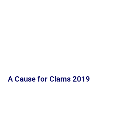
A Cause for Clams 2019