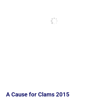
A Cause for Clams 2015