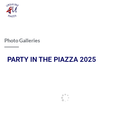
Photo Galleries
PARTY IN THE PIAZZA 2025