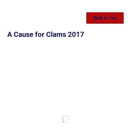
Back to Top
A Cause for Clams 2017