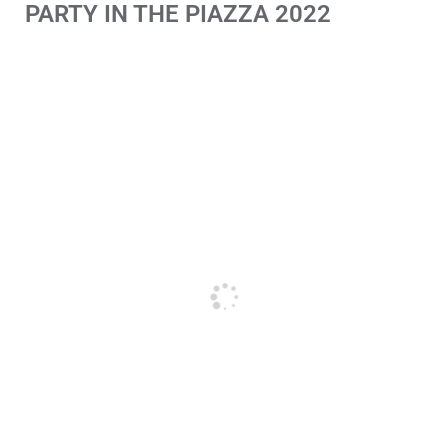
PARTY IN THE PIAZZA 2022