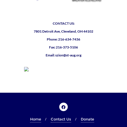
CONTACT US:
7801 Detroit Ave, Cleveland, OH 44102
Phone: 216-634-7436
Fax: 216-373-5106
Email: szion@st-aug.org
Home
Contact Us
Donate