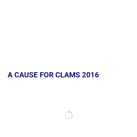
A CAUSE FOR CLAMS 2016