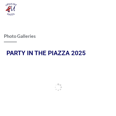
Photo Galleries
PARTY IN THE PIAZZA 2025