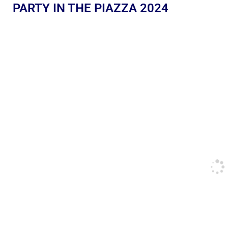
PARTY IN THE PIAZZA 2024