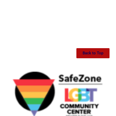
Back to Top