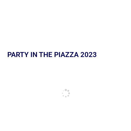
PARTY IN THE PIAZZA 2023