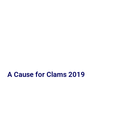
A Cause for Clams 2019