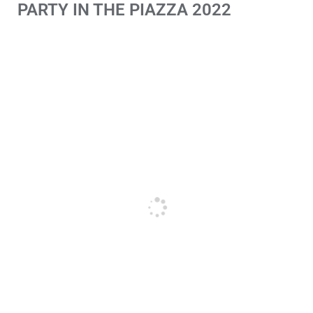
PARTY IN THE PIAZZA 2022