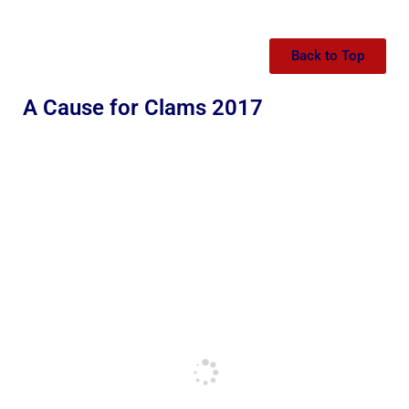
Back to Top
A Cause for Clams 2017