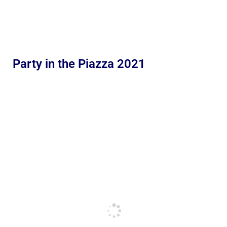
Party in the Piazza 2021