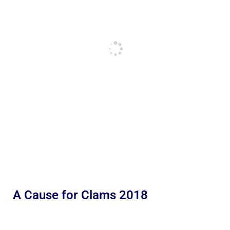
A Cause for Clams 2018