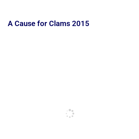
A Cause for Clams 2015