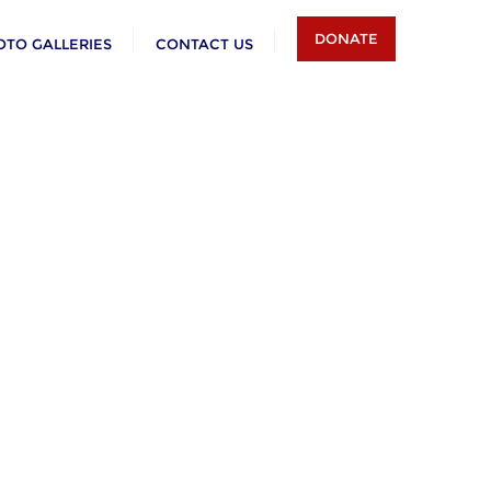
DONATE
OTO GALLERIES
CONTACT US