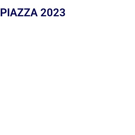
 PIAZZA 2023