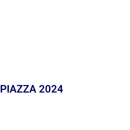
 PIAZZA 2024