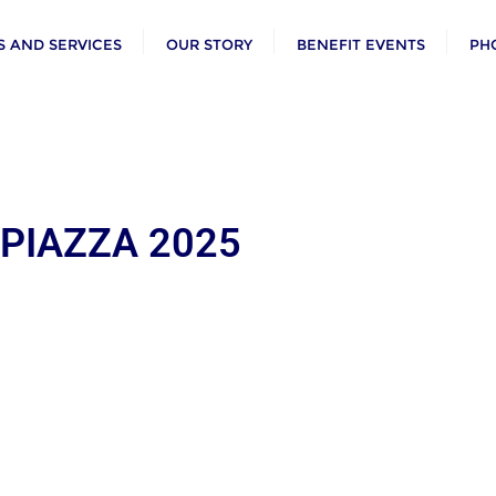
 AND SERVICES
OUR STORY
BENEFIT EVENTS
PH
 PIAZZA 2025