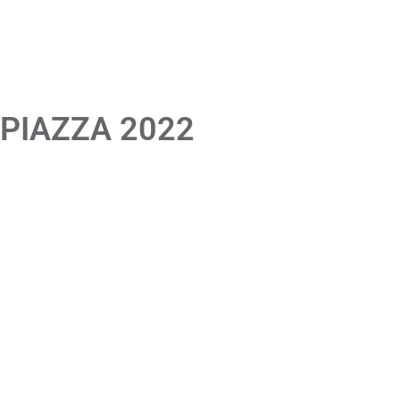
 PIAZZA 2022