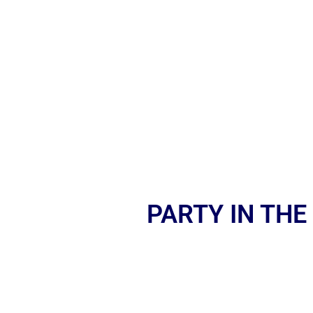
PARTY IN THE