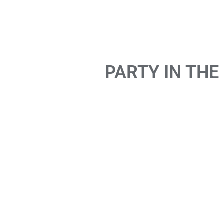
PARTY IN THE