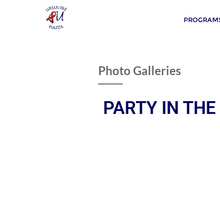
PROGRAMS
Photo Galleries
PARTY IN THE