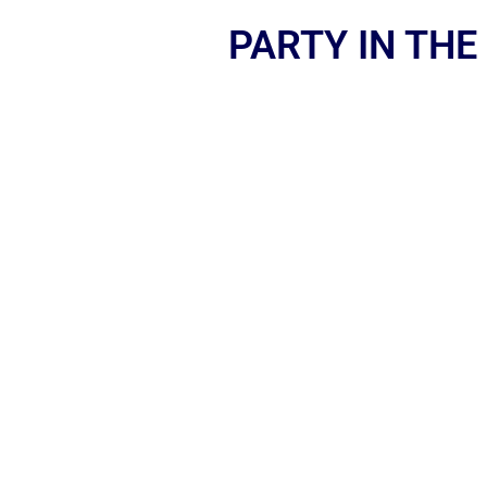
PARTY IN THE