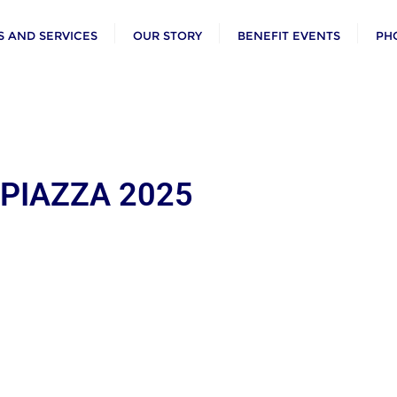
 AND SERVICES
OUR STORY
BENEFIT EVENTS
PH
 PIAZZA 2025