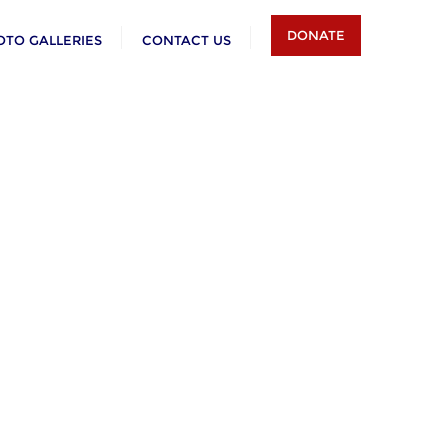
DONATE
OTO GALLERIES
CONTACT US