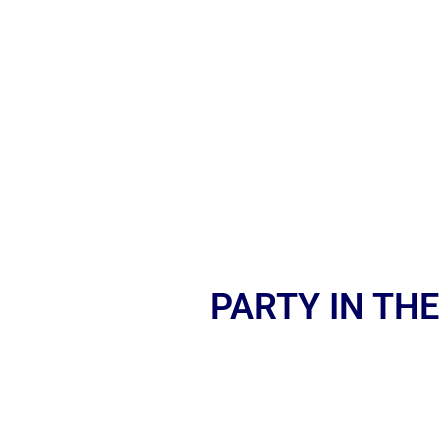
PARTY IN THE