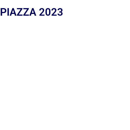
 PIAZZA 2023