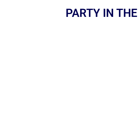
PARTY IN THE