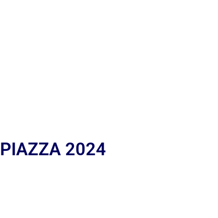
 PIAZZA 2024