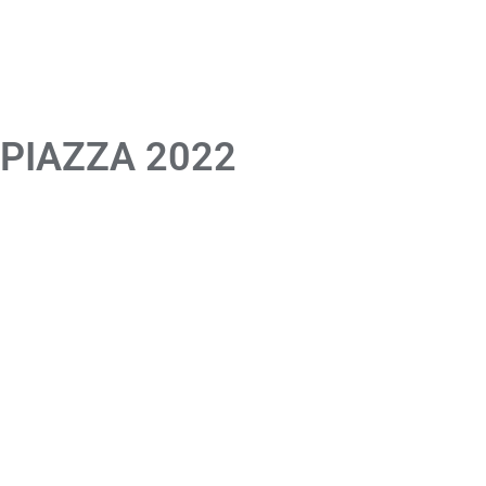
 PIAZZA 2022