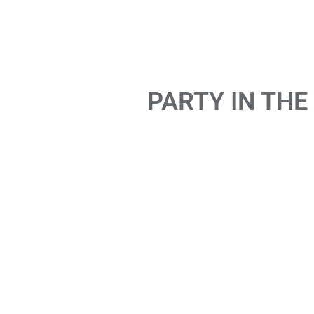
PARTY IN THE