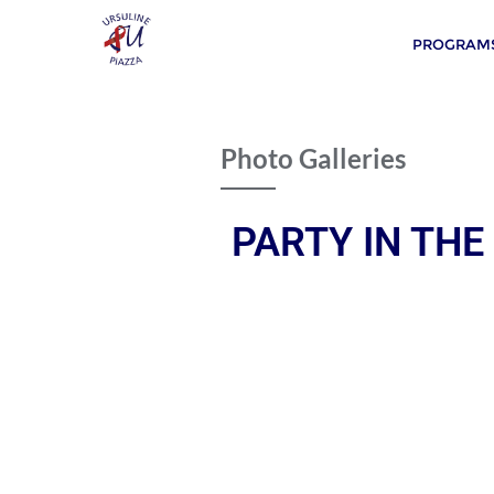
PROGRAMS
Photo Galleries
PARTY IN THE