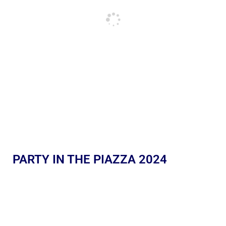
PARTY IN THE PIAZZA 2024