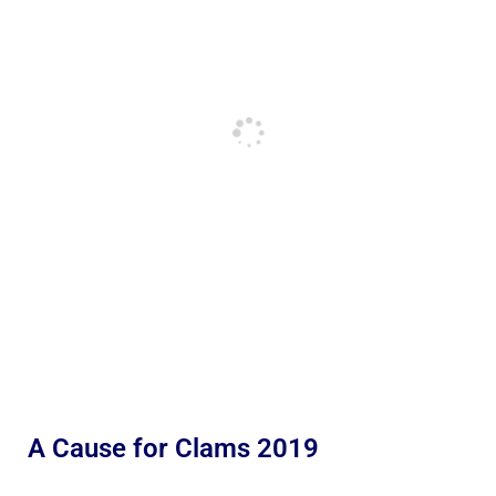
A Cause for Clams 2019