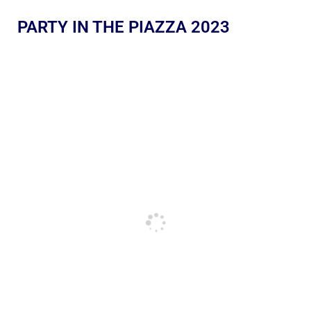
PARTY IN THE PIAZZA 2023