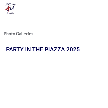
Photo Galleries
PARTY IN THE PIAZZA 2025