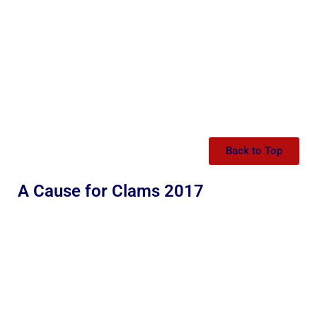
Back to Top
A Cause for Clams 2017