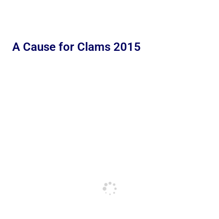
A Cause for Clams 2015