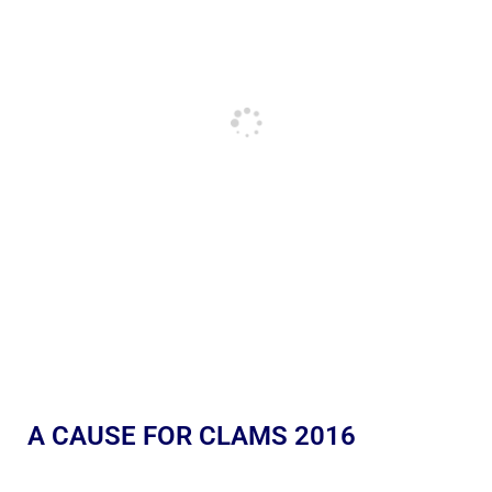
A CAUSE FOR CLAMS 2016