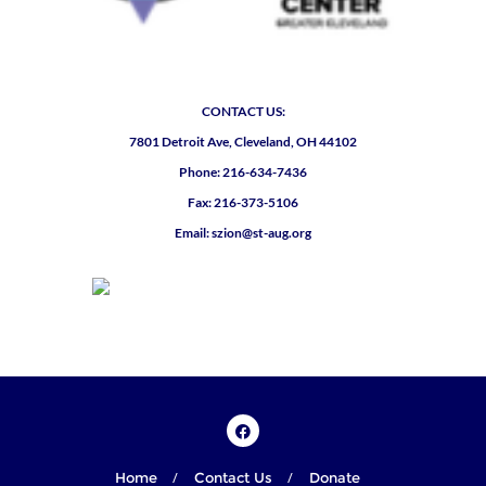
CONTACT US:
7801 Detroit Ave, Cleveland, OH 44102
Phone: 216-634-7436
Fax: 216-373-5106
Email: szion@st-aug.org
Home
Contact Us
Donate