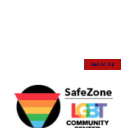
Back to Top