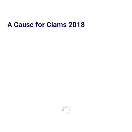
A Cause for Clams 2018