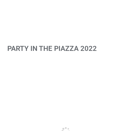
PARTY IN THE PIAZZA 2022