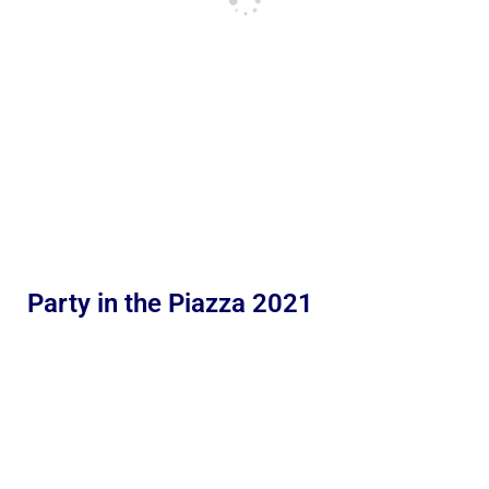
Party in the Piazza 2021